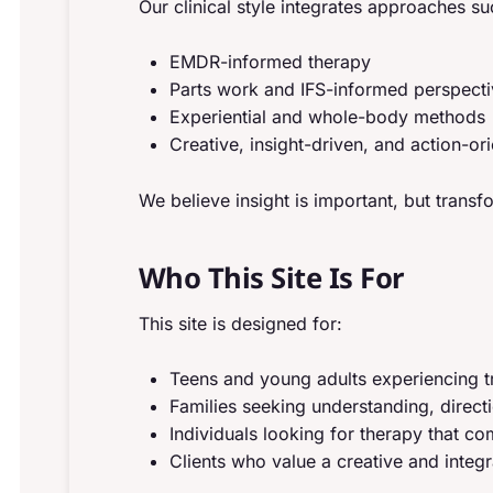
Our clinical style integrates approaches su
EMDR-informed therapy
Parts work and IFS-informed perspect
Experiential and whole-body methods
Creative, insight-driven, and action-or
We believe insight is important, but trans
Who This Site Is For
This site is designed for:
Teens and young adults experiencing t
Families seeking understanding, direct
Individuals looking for therapy that 
Clients who value a creative and integ