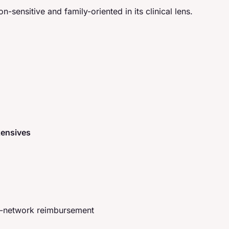
-sensitive and family-oriented in its clinical lens.
tensives
of-network reimbursement