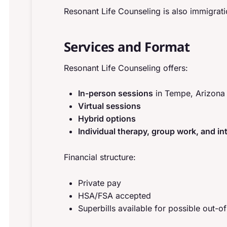
Resonant Life Counseling is also immigration
Services and Format
Resonant Life Counseling offers:
In-person sessions
in Tempe, Arizona
Virtual sessions
Hybrid options
Individual therapy, group work, and in
Financial structure:
Private pay
HSA/FSA accepted
Superbills available for possible out-