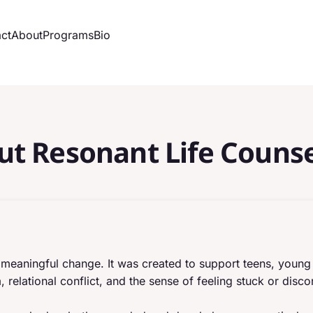
ct
About
Programs
Bio
ut Resonant Life Counse
and meaningful change. It was created to support teens, youn
 relational conflict, and the sense of feeling stuck or dis