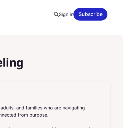
Subscribe
Sign in
ling
g adults, and families who are navigating
connected from purpose.