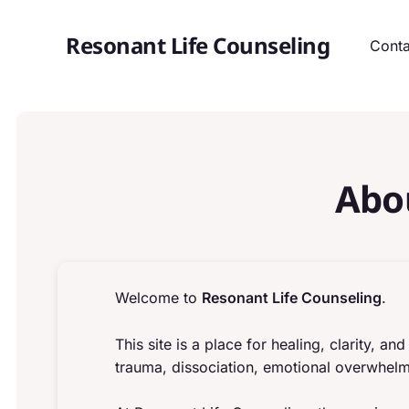
Resonant Life Counseling
Conta
Abo
Welcome to
Resonant Life Counseling
.
This site is a place for healing, clarity, 
trauma, dissociation, emotional overwhelm,