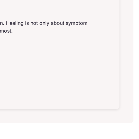
gn. Healing is not only about symptom
 most.