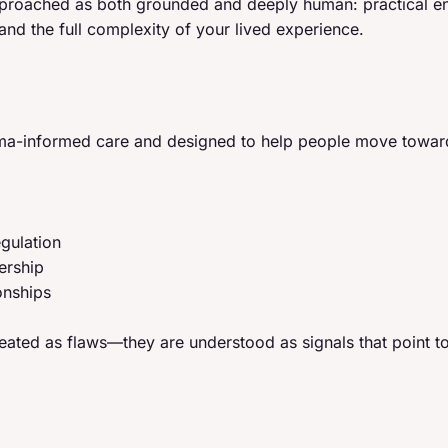
approached as both grounded and deeply human: practical e
 and the full complexity of your lived experience.
auma-informed care and designed to help people move towar
gulation
ership
onships
eated as flaws—they are understood as signals that point 