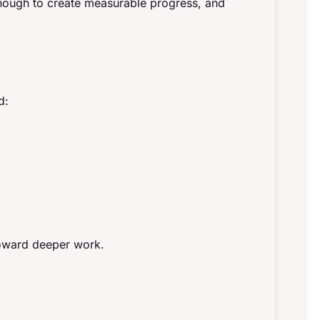
nough to create measurable progress, and
d:
toward deeper work.