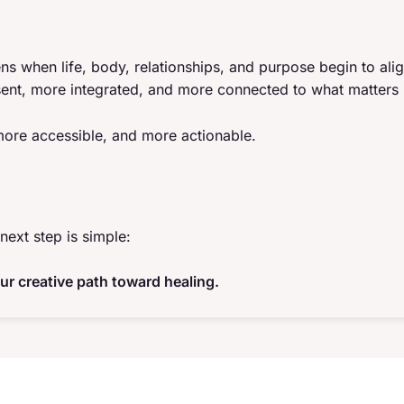
ns when life, body, relationships, and purpose begin to ali
ent, more integrated, and more connected to what matters
 more accessible, and more actionable.
next step is simple:
ur creative path toward healing.