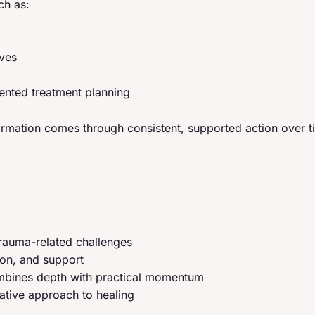
ch as:
ives
iented treatment planning
formation comes through consistent, supported action over t
rauma-related challenges
ion, and support
combines depth with practical momentum
rative approach to healing