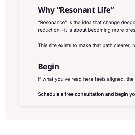
Why “Resonant Life”
“Resonance” is the idea that change deepe
reduction—it is about becoming more pres
This site exists to make that path clearer,
Begin
If what you’ve read here feels aligned, the 
Schedule a free consultation and begin yo