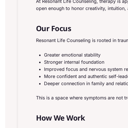
At Resonant Life Counseling, therapy is 
open enough to honor creativity, intuition,
Our Focus
Resonant Life Counseling is rooted in tr
Greater emotional stability
Stronger internal foundation
Improved focus and nervous system re
More confident and authentic self-lead
Deeper connection in family and relati
This is a space where symptoms are not tr
How We Work